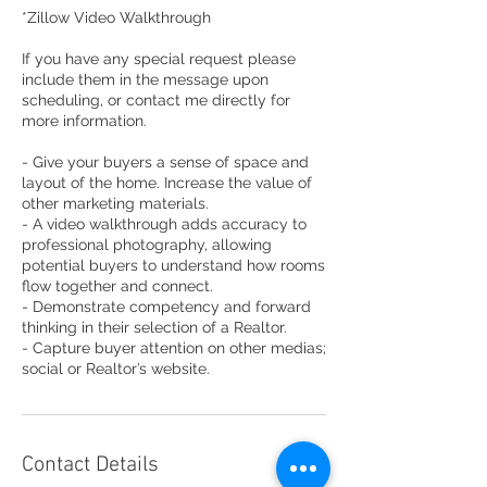
*Zillow Video Walkthrough
If you have any special request please
include them in the message upon
scheduling, or contact me directly for
more information.
- Give your buyers a sense of space and
layout of the home. Increase the value of
other marketing materials.
- A video walkthrough adds accuracy to
professional photography, allowing
potential buyers to understand how rooms
flow together and connect.
- Demonstrate competency and forward
thinking in their selection of a Realtor.
- Capture buyer attention on other medias;
social or Realtor’s website.
Contact Details