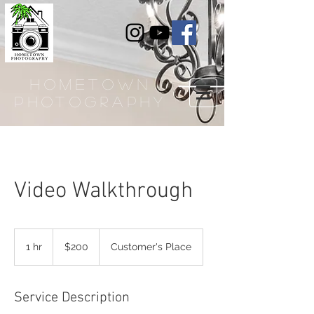
hometown
photography
Video Walkthrough
200
US
1 hr
1
$200
Customer's Place
dollars
h
Service Description